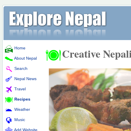
Home
Creative Nepal
About Nepal
Search
Nepal News
Travel
Recipes
Weather
Music
Add Website