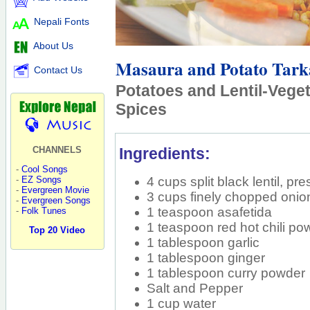
Nepali Fonts
About Us
Masaura and Potato Tark
Contact Us
Potatoes and Lentil-Veget
Spices
Ingredients:
CHANNELS
-
Cool Songs
4 cups split black lentil, p
-
EZ Songs
-
Evergreen Movie
3 cups finely chopped onion,
-
Evergreen Songs
1 teaspoon asafetida
-
Folk Tunes
1 teaspoon red hot chili po
Top 20 Video
1 tablespoon garlic
1 tablespoon ginger
1 tablespoon curry powder
Salt and Pepper
1 cup water