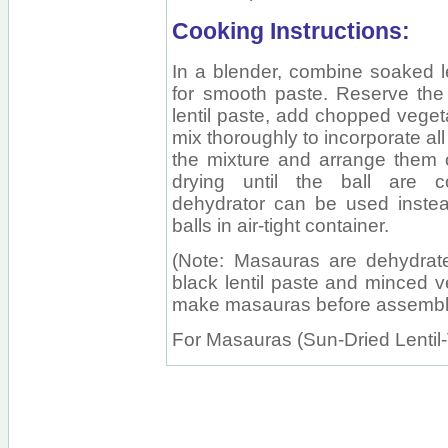
Cooking Instructions:
In a blender, combine soaked le
for smooth paste. Reserve the 
lentil paste, add chopped vegeta
mix thoroughly to incorporate all
the mixture and arrange them 
drying until the ball are c
dehydrator can be used instead
balls in air-tight container.
(Note: Masauras are dehydrated
black lentil paste and minced v
make masauras before assembli
For Masauras (Sun-Dried Lentil-