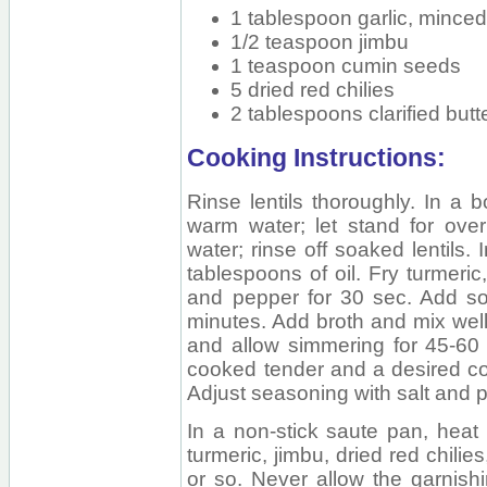
1 tablespoon garlic, mince
1/2 teaspoon jimbu
1 teaspoon cumin seeds
5 dried red chilies
2 tablespoons clarified butt
Cooking Instructions:
Rinse lentils thoroughly. In a b
warm water; let stand for overn
water; rinse off soaked lentils.
tablespoons of oil. Fry turmeric
and pepper for 30 sec. Add soa
minutes. Add broth and mix well.
and allow simmering for 45-60 m
cooked tender and a desired c
Adjust seasoning with salt and p
In a non-stick saute pan, heat h
turmeric, jimbu, dried red chilie
or so. Never allow the garnishi