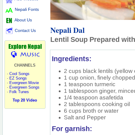
Nepali Fonts
About Us
Nepali Dal
Contact Us
Lentil Soup Prepared wit
Ingredients:
CHANNELS
2 cups black lentils (yellow
-
Cool Songs
1 cup onion, finely choppe
-
EZ Songs
-
Evergreen Movie
1 teaspoon turmeric
-
Evergreen Songs
1 tablespoon ginger, mince
-
Folk Tunes
1/4 teaspoon asafetida
Top 20 Video
2 tablespoons cooking oil
6 cups broth or water
Salt and Pepper
For garnish: