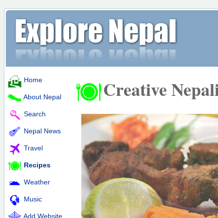
Home
Creative Nepal
About Nepal
Search
Nepal News
Travel
Recipes
Weather
Music
Add Website