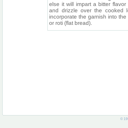
else it will impart a bitter flav
and drizzle over the cooked len
incorporate the garnish into the
or roti (flat bread).
© 19