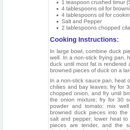
1 teaspoon crushed timur 
4 tablespoons oil for brown
4 tablespoons oil for cooki
Salt and Pepper
2 tablespoons chopped cilan
Cooking Instructions:
In large bowl, combine duck pie
well. In a non-stick frying pan, 
duck until most fat is rendered 
browned pieces of duck on a lar
In a non-stick sauce pan, heat oi
chilies and bay leaves; fry for 
chopped onion, and fry until br
the onion mixture; fry for 30 s
powder and tomato; mix well 
browned duck pieces into the s
salt and pepper; lower heat to
pieces are tender, and the 