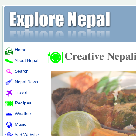
Home
Creative Nepal
About Nepal
Search
Nepal News
Travel
Recipes
Weather
Music
Add Website