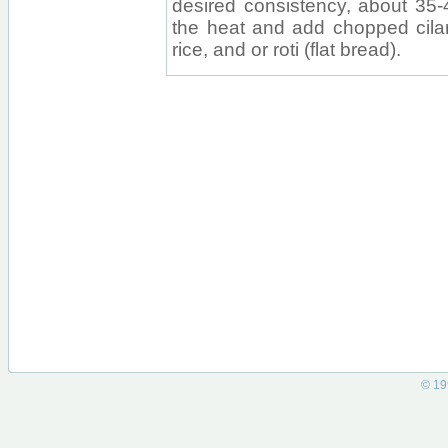
desired consistency, about 35-
the heat and add chopped cilan
rice, and or roti (flat bread).
© 19