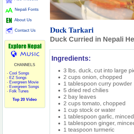
Nepali Fonts
About Us
Duck Tarkari
Contact Us
Duck Curried in Nepali H
Ingredients:
CHANNELS
3 lbs. duck, cut into large p
-
Cool Songs
2 cups onion, chopped
-
EZ Songs
-
Evergreen Movie
1 tablespoon curry powder
-
Evergreen Songs
5 dried red chilies
-
Folk Tunes
2 bay leaves
Top 20 Video
2 cups tomato, chopped
1 cup stock or water
1 tablespoon garlic, mince
1 tablespoon ginger, mince
1 teaspoon turmeric