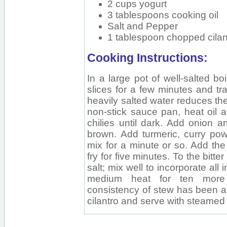
2 cups yogurt
3 tablespoons cooking oil
Salt and Pepper
1 tablespoon chopped cilant
Cooking Instructions:
In a large pot of well-salted bo
slices for a few minutes and tra
heavily salted water reduces the 
non-stick sauce pan, heat oil 
chilies until dark. Add onion an
brown. Add turmeric, curry powd
mix for a minute or so. Add the
fry for five minutes. To the bitt
salt; mix well to incorporate al
medium heat for ten more
consistency of stew has been a
cilantro and serve with steamed 