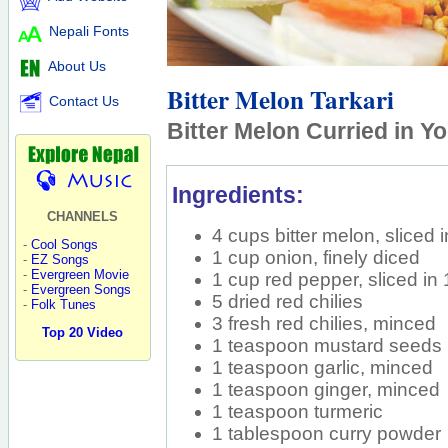
Nepali Fonts
About Us
Bitter Melon Tarkari
Contact Us
Bitter Melon Curried in Y
Ingredients:
CHANNELS
4 cups bitter melon, sliced i
-
Cool Songs
1 cup onion, finely diced
-
EZ Songs
-
Evergreen Movie
1 cup red pepper, sliced in 
-
Evergreen Songs
5 dried red chilies
-
Folk Tunes
3 fresh red chilies, minced
Top 20 Video
1 teaspoon mustard seeds
1 teaspoon garlic, minced
1 teaspoon ginger, minced
1 teaspoon turmeric
1 tablespoon curry powder