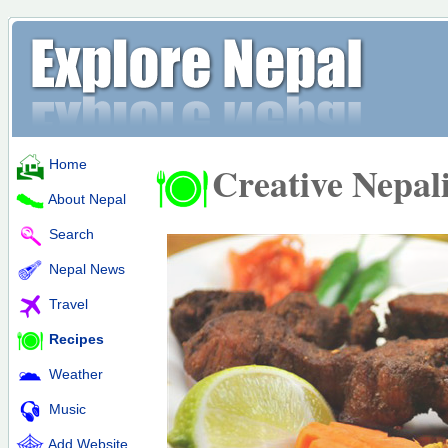
Home
Creative Nepal
About Nepal
Search
Nepal News
Travel
Recipes
Weather
Music
Add Website