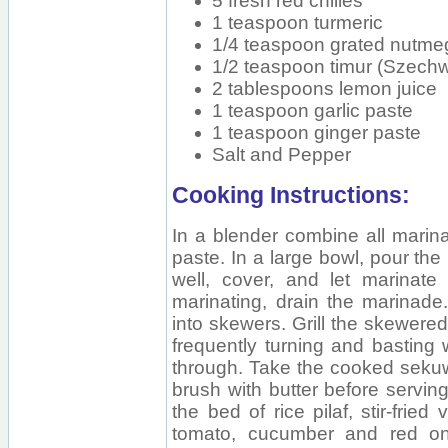
5 fresh red chilies
1 teaspoon turmeric
1/4 teaspoon grated nutme
1/2 teaspoon timur (Szech
2 tablespoons lemon juice
1 teaspoon garlic paste
1 teaspoon ginger paste
Salt and Pepper
Cooking Instructions:
In a blender combine all marina
paste. In a large bowl, pour the
well, cover, and let marinate 
marinating, drain the marinade
into skewers. Grill the skewered 
frequently turning and basting 
through. Take the cooked sekuwa
brush with butter before servin
the bed of rice pilaf, stir-frie
tomato, cucumber and red oni