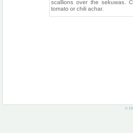
scallions over the sekuwas. 
tomato or chili achar.
© 19