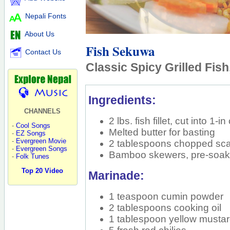
Nepali Fonts
About Us
Fish Sekuwa
Contact Us
Classic Spicy Grilled Fish
Ingredients:
CHANNELS
2 lbs. fish fillet, cut into 1-i
-
Cool Songs
Melted butter for basting
-
EZ Songs
-
Evergreen Movie
2 tablespoons chopped scal
-
Evergreen Songs
Bamboo skewers, pre-soak
-
Folk Tunes
Top 20 Video
Marinade:
1 teaspoon cumin powder
2 tablespoons cooking oil
1 tablespoon yellow musta