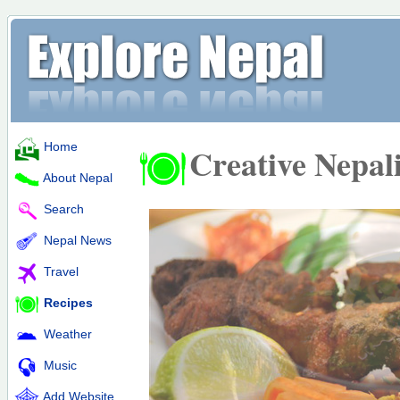
Home
Creative Nepal
About Nepal
Search
Nepal News
Travel
Recipes
Weather
Music
Add Website