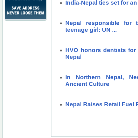
India-Nepal ties set for 
Nepal responsible for t
teenage girl: UN ...
HVO honors dentists for 
Nepal
In Northern Nepal, N
Ancient Culture
Nepal Raises Retail Fuel P