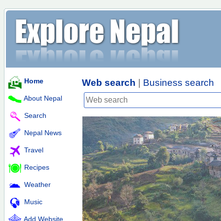
Home
Web search
|
Business search
About Nepal
Search
Nepal News
Travel
Recipes
Weather
Music
Add Website