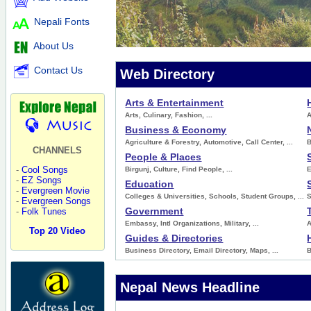
Nepali Fonts
About Us
Contact Us
Web Directory
Arts & Entertainment
Arts
,
Culinary
,
Fashion
, ...
A
Business & Economy
Agriculture & Forestry
,
Automotive
,
Call Center
, ...
CHANNELS
People & Places
-
Cool Songs
Birgunj
,
Culture
,
Find People
, ...
-
EZ Songs
Education
-
Evergreen Movie
Colleges & Universities
,
Schools
,
Student Groups
, ...
S
-
Evergreen Songs
Government
-
Folk Tunes
Embassy
,
Intl Organizations
,
Military
, ...
A
Top 20 Video
Guides & Directories
Business Directory
,
Email Directory
,
Maps
, ...
Nepal News Headline