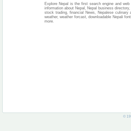
Explore Nepal is the first search engine and web d
information about Nepal, Nepal business directory,
stock trading, financial News, Nepalese culinary 
weather, weather forcast, downloadable Nepali fon
more.
© 19