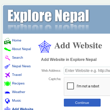
Home
Add Website
About Nepal
Search
Add Website in Explore Nepal
Nepal News
Web Address:
Travel
Captcha:
Recipes
Weather
Music
Add Website