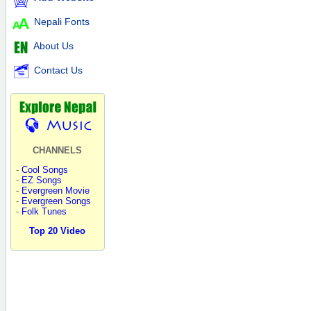
Nepali Fonts
About Us
Contact Us
CHANNELS
-
Cool Songs
-
EZ Songs
-
Evergreen Movie
-
Evergreen Songs
-
Folk Tunes
Top 20 Video