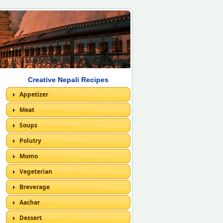
Creative Nepali Recipes
Appetizer
Meat
Soups
Polutry
Momo
Vegeterian
Breverage
Aachar
Dessert