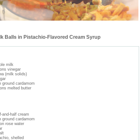
k Balls in Pistachio-Flavored Cream Syrup
ole milk
ons vinegar
a (milk solids)
gar
n ground cardamom
ons melted butter
f-and-half cream
n ground cardamom
on rose water
ar
alt
achio, shelled