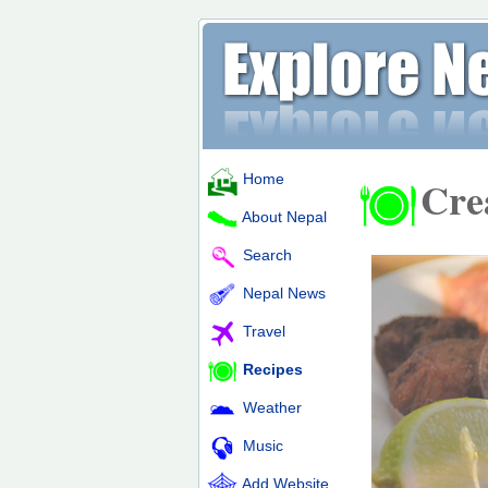
Home
Cre
About Nepal
Search
Nepal News
Travel
Recipes
Weather
Music
Add Website