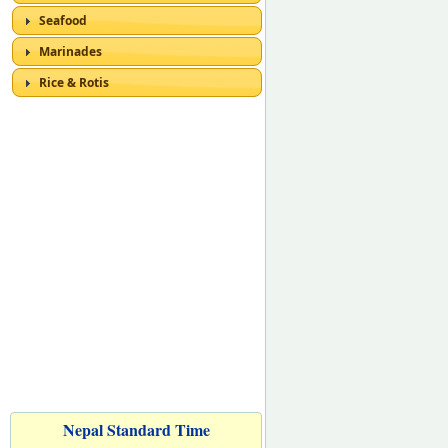
Seafood
Marinades
Rice & Rotis
Nepal Standard Time