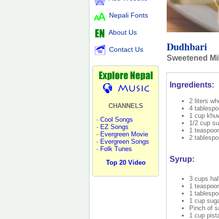
Nepali Fonts
About Us
Dudhbari
Contact Us
Sweetened Mil
Ingredients:
2 liters wh
CHANNELS
4 tablespo
1 cup khuw
-
Cool Songs
1/2 cup su
-
EZ Songs
1 teaspoo
-
Evergreen Movie
2 tablespo
-
Evergreen Songs
-
Folk Tunes
Syrup:
Top 20 Video
3 cups hal
1 teaspoo
1 tablespo
1 cup sug
Pinch of s
1 cup pist