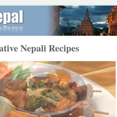
ative Nepali Recipes