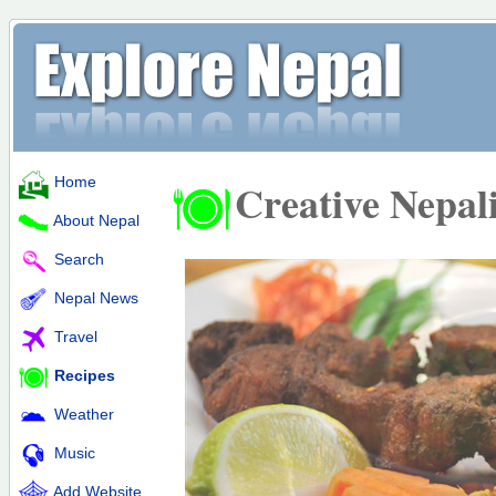
Home
Creative Nepal
About Nepal
Search
Nepal News
Travel
Recipes
Weather
Music
Add Website