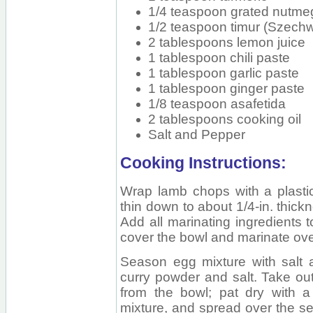
1/4 teaspoon grated nutme
1/2 teaspoon timur (Szech
2 tablespoons lemon juice
1 tablespoon chili paste
1 tablespoon garlic paste
1 tablespoon ginger paste
1/8 teaspoon asafetida
2 tablespoons cooking oil
Salt and Pepper
Cooking Instructions:
Wrap lamb chops with a plastic
thin down to about 1/4-in. thickn
Add all marinating ingredients 
cover the bowl and marinate overn
Season egg mixture with salt 
curry powder and salt. Take ou
from the bowl; pat dry with a
mixture, and spread over the se