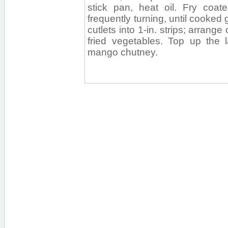
stick pan, heat oil. Fry coat
frequently turning, until cooked
cutlets into 1-in. strips; arrange 
fried vegetables. Top up the 
mango chutney.