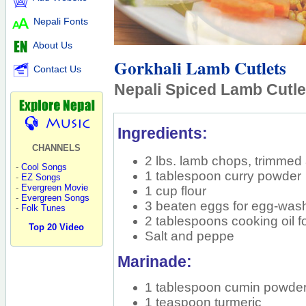
Nepali Fonts
About Us
Gorkhali Lamb Cutlets
Contact Us
Nepali Spiced Lamb Cutle
Ingredients:
CHANNELS
2 lbs. lamb chops, trimme
-
Cool Songs
1 tablespoon curry powder
-
EZ Songs
-
Evergreen Movie
1 cup flour
-
Evergreen Songs
3 beaten eggs for egg-was
-
Folk Tunes
2 tablespoons cooking oil f
Top 20 Video
Salt and peppe
Marinade:
1 tablespoon cumin powde
1 teaspoon turmeric