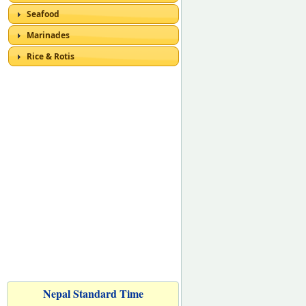
Seafood
Marinades
Rice & Rotis
Nepal Standard Time