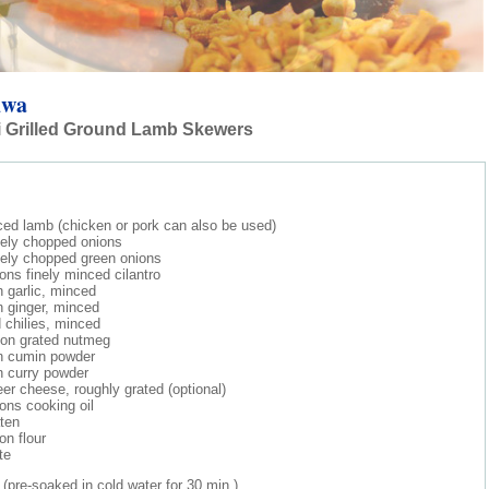
uwa
i Grilled Ground Lamb Skewers
ced lamb (chicken or pork can also be used)
nely chopped onions
nely chopped green onions
ons finely minced cilantro
 garlic, minced
 ginger, minced
d chilies, minced
oon grated nutmeg
n cumin powder
n curry powder
er cheese, roughly grated (optional)
ons cooking oil
ten
on flour
te
pre-soaked in cold water for 30 min.)