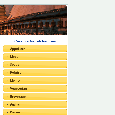
Creative Nepali Recipes
Appetizer
Meat
Soups
Polutry
Momo
Vegeterian
Breverage
Aachar
Dessert