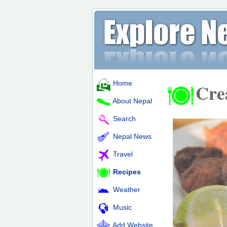
Home
Cre
About Nepal
Search
Nepal News
Travel
Recipes
Weather
Music
Add Website