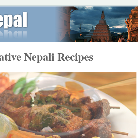
ative Nepali Recipes