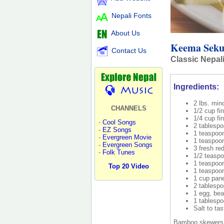
Nepali Fonts
About Us
Keema Sek
Contact Us
Classic Nepal
Ingredients:
2 lbs. min
CHANNELS
1/2 cup fi
1/4 cup fi
-
Cool Songs
2 tablespo
-
EZ Songs
1 teaspoon
-
Evergreen Movie
1 teaspoon
-
Evergreen Songs
3 fresh re
-
Folk Tunes
1/2 teasp
1 teaspoo
Top 20 Video
1 teaspoo
1 cup pane
2 tablespo
1 egg, bea
1 tablespo
Salt to tas
Bamboo skewers (