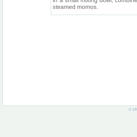
In a small mixing bowl, combine 
steamed momos.
© 19