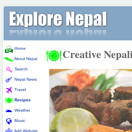
Home
Creative Nepal
About Nepal
Search
Nepal News
Travel
Recipes
Weather
Music
Add Website