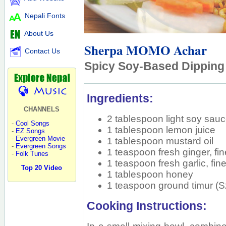
Nepali Fonts
About Us
Sherpa MOMO Achar
Contact Us
Spicy Soy-Based Dippin
Ingredients:
CHANNELS
2 tablespoon light soy sau
-
Cool Songs
1 tablespoon lemon juice
-
EZ Songs
-
Evergreen Movie
1 tablespoon mustard oil
-
Evergreen Songs
1 teaspoon fresh ginger, fi
-
Folk Tunes
1 teaspoon fresh garlic, fi
Top 20 Video
1 tablespoon honey
1 teaspoon ground timur 
Cooking Instructions: