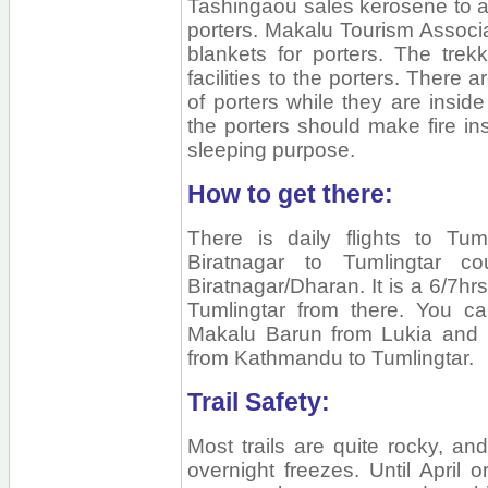
Tashingaou sales kerosene to al
porters. Makalu Tourism Associ
blankets for porters. The trek
facilities to the porters. There a
of porters while they are inside
the porters should make fire insi
sleeping purpose.
How to get there:
There is daily flights to Tu
Biratnagar to Tumlingtar c
Biratnagar/Dharan. It is a 6/7hrs
Tumlingtar from there. You ca
Makalu Barun from Lukia and Ph
from Kathmandu to Tumlingtar.
Trail Safety:
Most trails are quite rocky, an
overnight freezes. Until April 