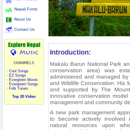
Nepali Fonts
About Us
Contact Us
Introduction:
CHANNELS
Makalu Barun National Park and
conservation area) was esta
-
Cool Songs
-
EZ Songs
administered and managed by 
-
Evergreen Movie
and Wildlife Conservation. His
-
Evergreen Songs
-
Folk Tunes
and supported by The Mountain 
innovative conservation model 
Top 20 Video
management and community de
A new park management appro
to become actively involved i
natural resources upon whi