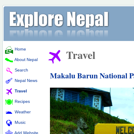
Home
Travel
About Nepal
Search
Makalu Barun National P
Nepal News
Travel
Recipes
Weather
Music
Add Website