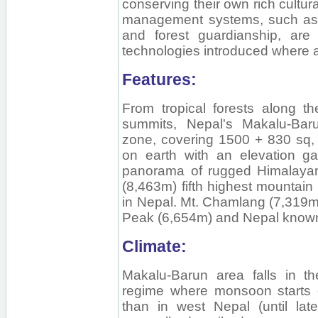
conserving their own rich cultura
management systems, such as 
and forest guardianship, are
technologies introduced where a
Features:
From tropical forests along t
summits, Nepal's Makalu-Bar
zone, covering 1500 + 830 sq, 
on earth with an elevation ga
panorama of rugged Himalayan
(8,463m) fifth highest mountain 
in Nepal. Mt. Chamlang (7,319m
Peak (6,654m) and Nepal known 
Climate:
Makalu-Barun area falls in th
regime where monsoon starts e
than in west Nepal (until lat