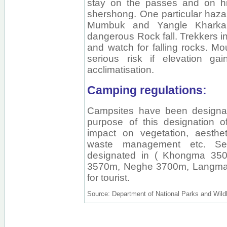
stay on the passes and on hig
shershong. One particular hazar
Mumbuk and Yangle Kharka,
dangerous Rock fall. Trekkers i
and watch for falling rocks. M
serious risk if elevation ga
acclimatisation.
Camping regulations:
Campsites have been designat
purpose of this designation o
impact on vegetation, aesth
waste management etc. Se
designated in ( Khongma 35
3570m, Neghe 3700m, Langma
for tourist.
Source: Department of National Parks and Wildl