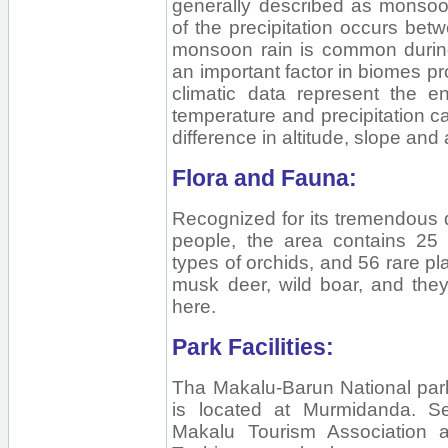
generally described as monso
of the precipitation occurs be
monsoon rain is common during
an important factor in biomes pr
climatic data represent the en
temperature and precipitation 
difference in altitude, slope and
Flora and Fauna:
Recognized for its tremendous d
people, the area contains 25
types of orchids, and 56 rare p
musk deer, wild boar, and they
here.
Park Facilities:
Tha Makalu-Barun National par
is located at Murmidanda. S
Makalu Tourism Association a