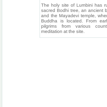
The holy site of Lumbini has r
sacred Bodhi tree, an ancient b
and the Mayadevi temple, where
Buddha is located. From earl
pilgrims from various coun
meditation at the site.