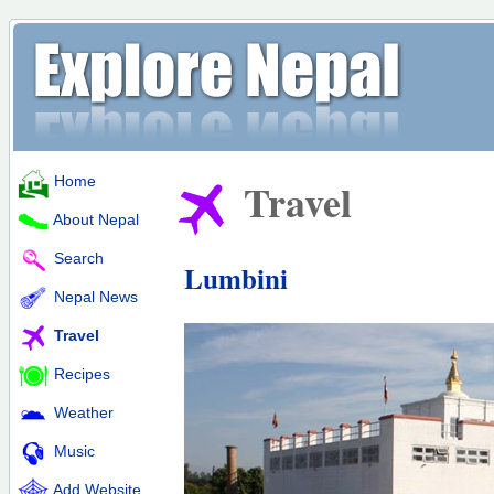
Home
Travel
About Nepal
Search
Lumbini
Nepal News
Travel
Recipes
Weather
Music
Add Website