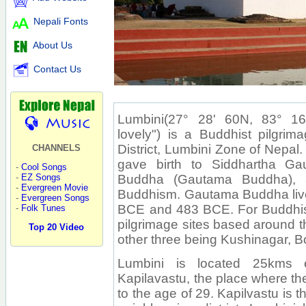
Nepali Fonts
About Us
Contact Us
Lumbini(27° 28' 60N, 83° 16' 6
lovely") is a Buddhist pilgrim
District, Lumbini Zone of Nepal.
CHANNELS
gave birth to Siddhartha G
-
Cool Songs
Buddha (Gautama Buddha), a
-
EZ Songs
-
Evergreen Movie
Buddhism. Gautama Buddha liv
-
Evergreen Songs
BCE and 483 BCE. For Buddhists
-
Folk Tunes
pilgrimage sites based around t
Top 20 Video
other three being Kushinagar, 
Lumbini is located 25kms e
Kapilavastu, the place where t
to the age of 29. Kapilvastu is 