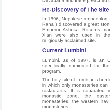
Devadaha and there preached t
Re-Discovery of The Site
In 1896, Nepalese archaeologi
Rana ) discovered a great stone p
Emperor Ashoka. Records mad
Xian were also used in the 
religiously acclaimed site.
Current Lumbini
Lumbini, as of 1997, is an 
specifically nominated for the
program.
The holy site of Lumbini is bor
in which only monasteries can b
restaurants. It is separated
monastic zone, the easte
monasteries, the western ha
monasteries.