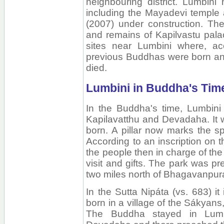
neighbouring district. Lumbini
including the Mayadevi temple
(2007) under construction. The
and remains of Kapilvastu pala
sites near Lumbini where, acc
previous Buddhas were born an
died.
Lumbini in Buddha's Tim
In the Buddha's time, Lumbini
Kapilavatthu and Devadaha. It 
born. A pillar now marks the sp
According to an inscription on th
the people then in charge of t
visit and gifts. The park was 
two miles north of Bhagavanpur
In the Sutta Nipáta (vs. 683) i
born in a village of the Sákyan
The Buddha stayed in Lumbi