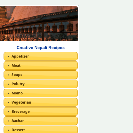
Creative Nepali Recipes
Appetizer
Meat
Soups
Polutry
Momo
Vegeterian
Breverage
Aachar
Dessert