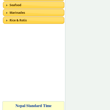
Seafood
Marinades
Rice & Rotis
Nepal Standard Time