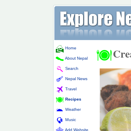
Home
Cre
About Nepal
Search
Nepal News
Travel
Recipes
Weather
Music
Add Website