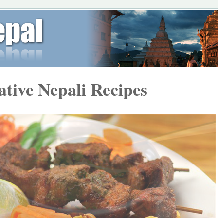
ative Nepali Recipes