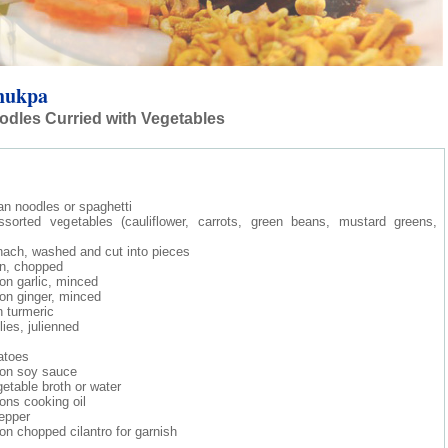
hukpa
dles Curried with Vegetables
tan noodles or spaghetti
sorted vegetables (cauliflower, carrots, green beans, mustard greens,
inach, washed and cut into pieces
on, chopped
on garlic, minced
on ginger, minced
 turmeric
lies, julienned
atoes
oon soy sauce
etable broth or water
ons cooking oil
epper
on chopped cilantro for garnish