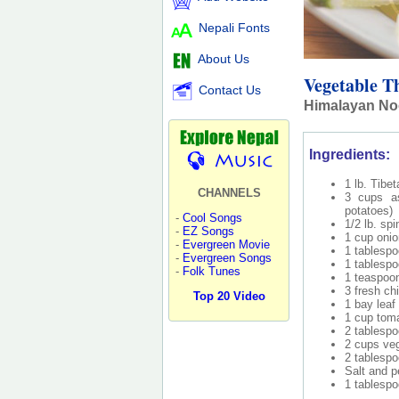
Nepali Fonts
About Us
Vegetable T
Contact Us
Himalayan Noo
Ingredients:
1 lb. Tibe
CHANNELS
3 cups as
potatoes)
-
Cool Songs
1/2 lb. sp
-
EZ Songs
1 cup oni
-
Evergreen Movie
1 tablespo
-
Evergreen Songs
1 tablespo
-
Folk Tunes
1 teaspoon
3 fresh chi
Top 20 Video
1 bay leaf
1 cup tom
2 tablesp
2 cups veg
2 tablespo
Salt and p
1 tablespo