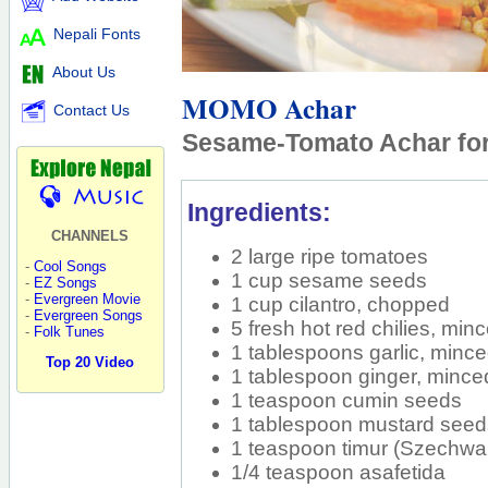
Nepali Fonts
About Us
MOMO Achar
Contact Us
Sesame-Tomato Achar f
Ingredients:
CHANNELS
2 large ripe tomatoes
-
Cool Songs
1 cup sesame seeds
-
EZ Songs
-
Evergreen Movie
1 cup cilantro, chopped
-
Evergreen Songs
5 fresh hot red chilies, min
-
Folk Tunes
1 tablespoons garlic, minc
Top 20 Video
1 tablespoon ginger, mince
1 teaspoon cumin seeds
1 tablespoon mustard see
1 teaspoon timur (Szechwa
1/4 teaspoon asafetida