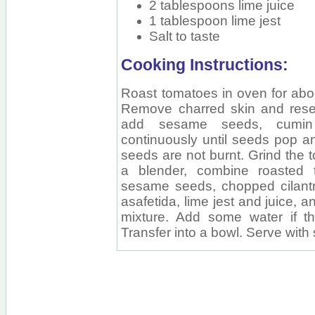
2 tablespoons lime juice
1 tablespoon lime jest
Salt to taste
Cooking Instructions:
Roast tomatoes in oven for abou
Remove charred skin and reser
add sesame seeds, cumin 
continuously until seeds pop a
seeds are not burnt. Grind the 
a blender, combine roasted 
sesame seeds, chopped cilantro, 
asafetida, lime jest and juice, 
mixture. Add some water if th
Transfer into a bowl. Serve wi