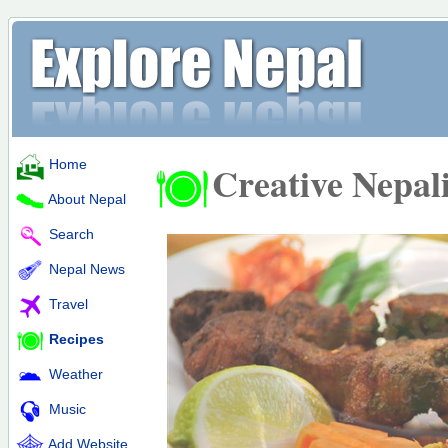
Home
Creative Nepal
About Nepal
Search
Nepal News
Travel
Recipes
Weather
Music
Add Website