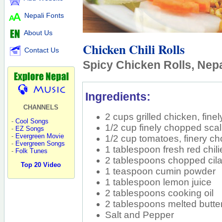
Nepali Fonts
About Us
Chicken Chili Rolls
Contact Us
Spicy Chicken Rolls, Nepa
Ingredients:
CHANNELS
2 cups grilled chicken, fine
-
Cool Songs
1/2 cup finely chopped scal
-
EZ Songs
-
Evergreen Movie
1/2 cup tomatoes, finery c
-
Evergreen Songs
1 tablespoon fresh red chil
-
Folk Tunes
2 tablespoons chopped cila
Top 20 Video
1 teaspoon cumin powder
1 tablespoon lemon juice
2 tablespoons cooking oil
2 tablespoons melted butte
Salt and Pepper