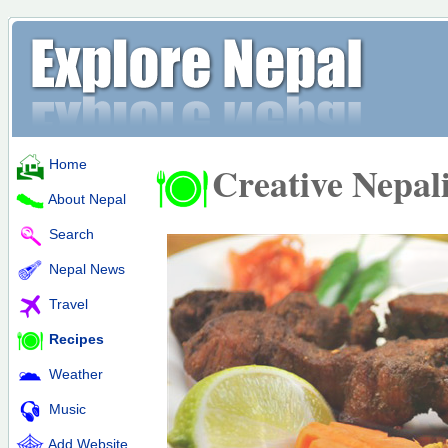
Home
Creative Nepal
About Nepal
Search
Nepal News
Travel
Recipes
Weather
Music
Add Website