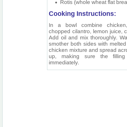
Rotis (whole wheat flat bre
Cooking Instructions:
In a bowl combine chicken, s
chopped cilantro, lemon juice, 
Add oil and mix thoroughly. War
smother both sides with melted 
chicken mixture and spread acro
up, making sure the filling
immediately.