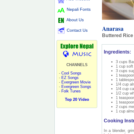
Nepali Fonts
About Us
Anarasa
Contact Us
Buttered Rice
Ingredients:
3 cups Bas
CHANNELS
1 cup soft 
3 cups su
-
Cool Songs
1 teaspoon
-
EZ Songs
1 tablesp
-
Evergreen Movie
1/4 cup a
-
Evergreen Songs
1/4 cup c
-
Folk Tunes
1/2 cup wh
1 teaspoon
Top 20 Video
1 teaspoo
2 cups mel
1 cup almo
Cooking Inst
In a blender, gri