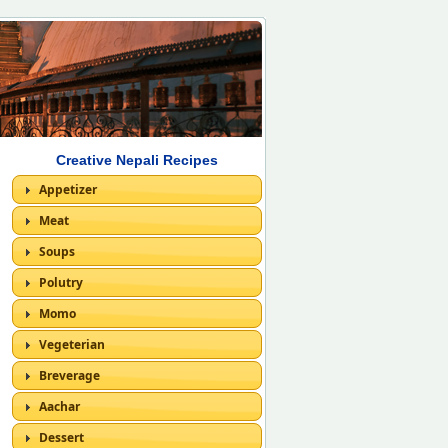
Creative Nepali Recipes
Appetizer
Meat
Soups
Polutry
Momo
Vegeterian
Breverage
Aachar
Dessert