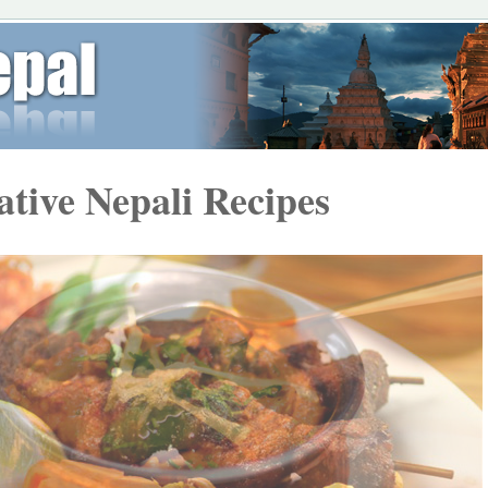
ative Nepali Recipes