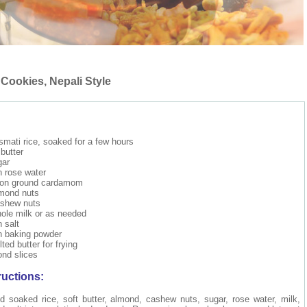
 Cookies, Nepali Style
mati rice, soaked for a few hours
butter
gar
 rose water
oon ground cardamom
lmond nuts
ashew nuts
ole milk or as needed
 salt
n baking powder
ted butter for frying
nd slices
ructions:
nd soaked rice, soft butter, almond, cashew nuts, sugar, rose water, milk,