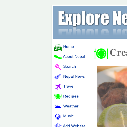
Home
Cre
About Nepal
Search
Nepal News
Travel
Recipes
Weather
Music
Add Website