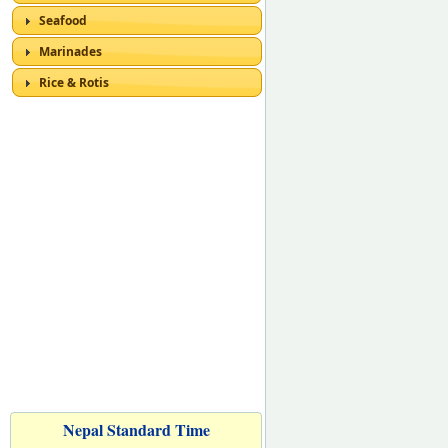
Seafood
Marinades
Rice & Rotis
Nepal Standard Time