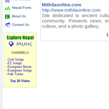
Mithilaonline.com
Nepali Fonts
http://www.mithilaonline.com
Site dedicated to ancient cultu
About Us
community. Presents news, ev
Contact Us
culture, and a photo gallery.
1
CHANNELS
-
Cool Songs
-
EZ Songs
-
Evergreen Movie
-
Evergreen Songs
-
Folk Tunes
Top 20 Video