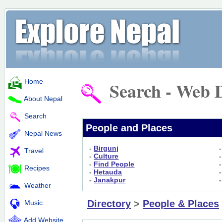
Home
Search - Web D
About Nepal
Search
People and Places
Nepal News
-
Birgunj
Travel
-
Culture
-
Find People
Recipes
-
Hetauda
-
Janakpur
Weather
Directory
>
People & Places
Music
Add Website