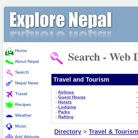
Home
Search - Web D
About Nepal
Search
Travel and Tourism
Nepal News
-
Airlines
Travel
-
Guest House
-
Hotels
Recipes
-
Lodging
-
Parks
Weather
-
Rafting
Music
Directory
>
Travel & Touris
Add Website