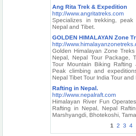
Ang Rita Trek & Expedition
http://www.angritatreks.com
Specializes in trekking, peak
Nepal and Tibet.
GOLDEN HIMALAYAN Zone Trek
http://www.himalayanzonetreks
Golden Himalayan Zone Treks 
Nepal, Nepal Tour Package, To
Tour Mountain Biking Rafting 
Peak climbing and expedition
Nepal Tibet Tour India Tour and
Rafting in Nepal.
http://www.nepalraft.com
Himalayan River Fun Operates 
Rafting in Nepal, Nepal Rafting
Marshyangdi, Bhotekoshi, Tamau
1
2
3
4