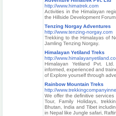
Adventure Himatrek Pvt. Ltd
http://www.himatrek.com
Activities in the Himalayan reg
the Hillside Development Forum
Tenzing Norgay Adventures
http://www.tenzing-norgay.com
Trekking to the Himalayas of N
Jamling Tenzing Norgay.
Himalayan Yetiland Treks
http://www.himalayanyetiland.c
Himalayan Yetiland Pvt. Ltd.
informed, experienced and traine
of Explore yourself through adv
Rainbow Mountain Treks
http://www.trekkingcompanyinn
We offer the definitive services
Tour, Family Holidays, trekkin
Bhutan, India and Tibet includin
in Nepal like Jungle safari, Rafti