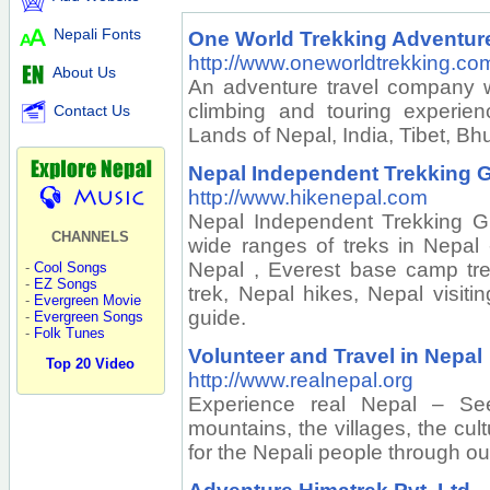
Nepali Fonts
One World Trekking Adventure
http://www.oneworldtrekking.co
About Us
An adventure travel company wi
climbing and touring experie
Contact Us
Lands of Nepal, India, Tibet, Bh
Nepal Independent Trekking G
http://www.hikenepal.com
Nepal Independent Trekking G
CHANNELS
wide ranges of treks in Nepal 
Nepal , Everest base camp tr
-
Cool Songs
-
EZ Songs
trek, Nepal hikes, Nepal visiti
-
Evergreen Movie
guide.
-
Evergreen Songs
-
Folk Tunes
Volunteer and Travel in Nepal
Top 20 Video
http://www.realnepal.org
Experience real Nepal – See
mountains, the villages, the cul
for the Nepali people through