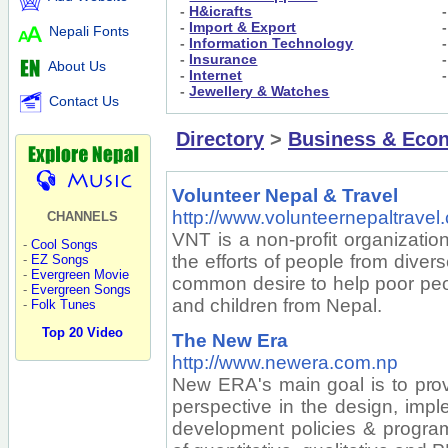
-
H&icrafts
-
Import & Export
Nepali Fonts
-
Information Technology
-
Insurance
About Us
-
Internet
-
Jewellery & Watches
Contact Us
Directory
>
Business & Eco
Volunteer Nepal & Travel
http://www.volunteernepaltravel
CHANNELS
VNT is a non-profit organizatio
-
Cool Songs
the efforts of people from dive
-
EZ Songs
-
Evergreen Movie
common desire to help poor pe
-
Evergreen Songs
and children from Nepal.
-
Folk Tunes
Top 20 Video
The New Era
http://www.newera.com.np
New ERA's main goal is to pro
perspective in the design, imp
development policies & progra