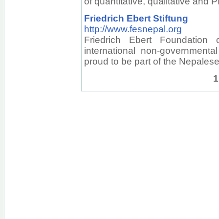
of quantitative, qualitative and
Friedrich Ebert Stiftung
http://www.fesnepal.org
Friedrich Ebert Foundation
international non-governmental
proud to be part of the Nepale
1