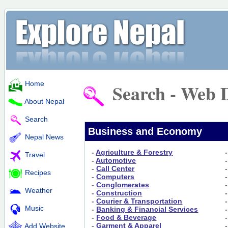
Home
Search - Web D
About Nepal
Search
Business and Economy
Nepal News
-
Agriculture & Forestry
Travel
-
Automotive
-
Call Center
Recipes
-
Computers
-
Conglomerates
Weather
-
Construction
-
Courier & Transportation
Music
-
Banking & Financial Services
-
Food & Beverage
-
Garment & Apparel
Add Website