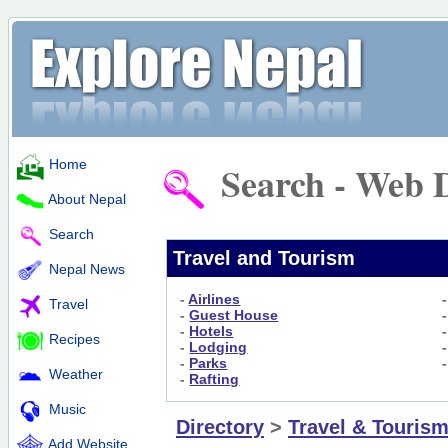
Home
Search - Web D
About Nepal
Search
Travel and Tourism
Nepal News
-
Airlines
Travel
-
Guest House
-
Hotels
Recipes
-
Lodging
-
Parks
Weather
-
Rafting
Music
Directory
>
Travel & Touris
Add Website