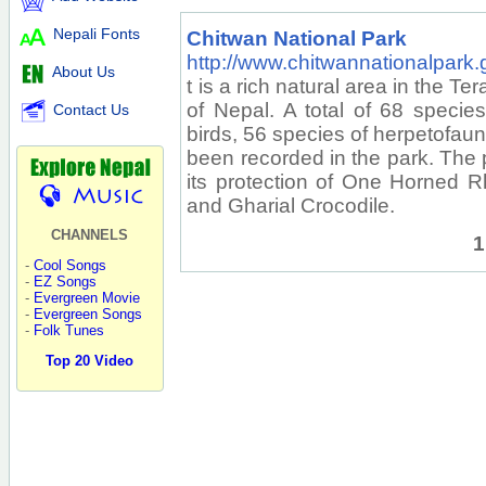
Nepali Fonts
Chitwan National Park
http://www.chitwannationalpark.
About Us
t is a rich natural area in the Te
of Nepal. A total of 68 speci
Contact Us
birds, 56 species of herpetofau
been recorded in the park. The 
its protection of One Horned R
and Gharial Crocodile.
CHANNELS
1
-
Cool Songs
-
EZ Songs
-
Evergreen Movie
-
Evergreen Songs
-
Folk Tunes
Top 20 Video