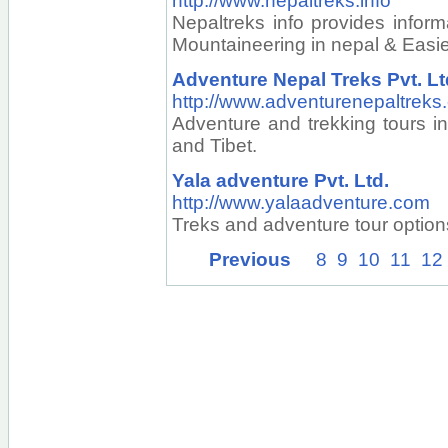
http://www.nepaltreks.info
Nepaltreks info provides inform
Mountaineering in nepal & Easier
Adventure Nepal Treks Pvt. Lt
http://www.adventurenepaltreks
Adventure and trekking tours i
and Tibet.
Yala adventure Pvt. Ltd.
http://www.yalaadventure.com
Treks and adventure tour option
Previous
8
9
10
11
12