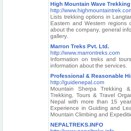
High Mountain Wave Trekking
http://www.highmountaintrek.co
Lists trekking options in Langt
Eastern and Western regions o
about the company, general inf
gallery.
Marron Treks Pvt. Ltd.
http://www.marrontreks.com
Information on treks and tour
information about the services.
Professional & Reasonable Hi
http://guidenepal.com
Mountain Sherpa Trekking &
Trekking, Tours & Travel Org
Nepal with more than 15 year
Experience in Guiding and Lead
Mountain Climbing and Expediti
NEPALTREKS.INFO