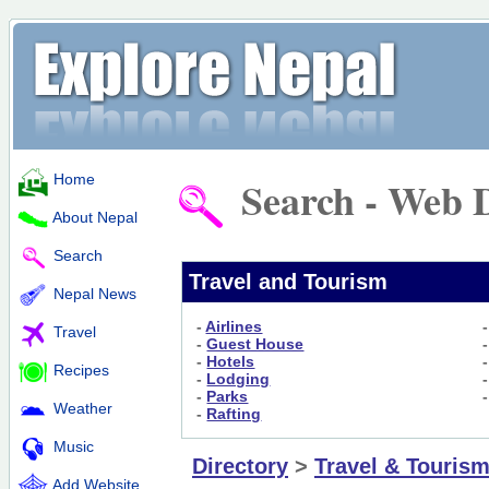
Home
Search - Web D
About Nepal
Search
Travel and Tourism
Nepal News
-
Airlines
Travel
-
Guest House
-
Hotels
Recipes
-
Lodging
-
Parks
Weather
-
Rafting
Music
Directory
>
Travel & Touris
Add Website