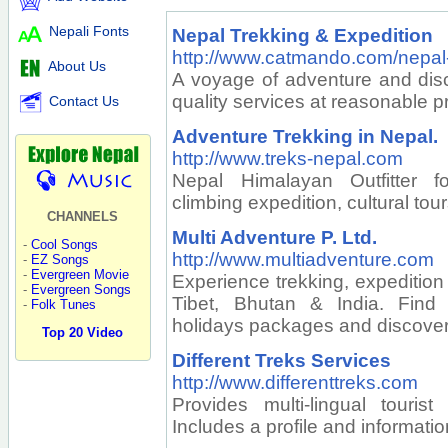
Nepali Fonts
Nepal Trekking & Expedition
http://www.catmando.com/nepal-
About Us
A voyage of adventure and disc
quality services at reasonable pr
Contact Us
Adventure Trekking in Nepal.
http://www.treks-nepal.com
Nepal Himalayan Outfitter f
climbing expedition, cultural tou
CHANNELS
Multi Adventure P. Ltd.
-
Cool Songs
http://www.multiadventure.com
-
EZ Songs
-
Evergreen Movie
Experience trekking, expedition 
-
Evergreen Songs
Tibet, Bhutan & India. Find 
-
Folk Tunes
holidays packages and discove
Top 20 Video
Different Treks Services
http://www.differenttreks.com
Provides multi-lingual touris
Includes a profile and informat